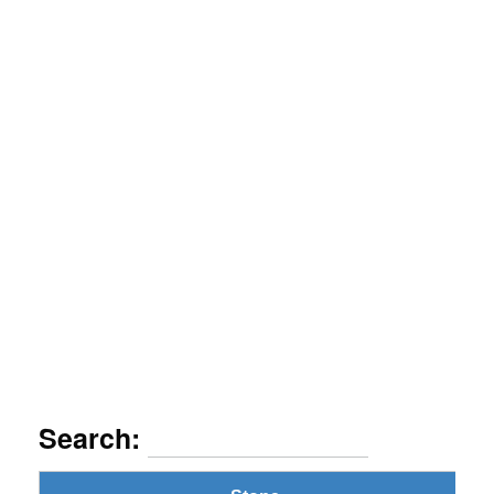
Search: