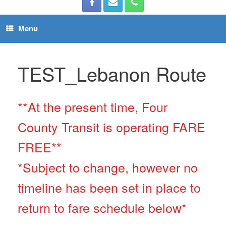
Menu
TEST_Lebanon Route
**At the present time, Four
County Transit is operating FARE
FREE**
*Subject to change, however no
timeline has been set in place to
return to fare schedule below*