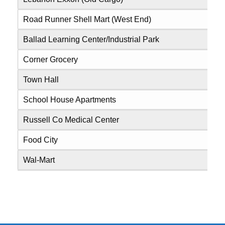
Road Runner Shell Mart (West End)
0
Ballad Learning Center/Industrial Park
0
Corner Grocery
0
Town Hall
0
School House Apartments
0
Russell Co Medical Center
0
Food City
0
Wal-Mart
0