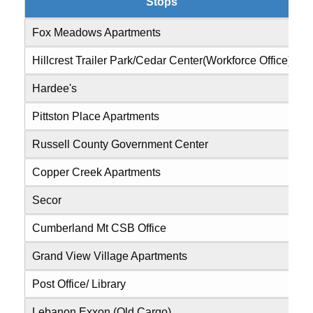
Stops
Fox Meadows Apartments
0
Hillcrest Trailer Park/Cedar Center(Workforce Office)
0
Hardee's
0
Pittston Place Apartments
0
Russell County Government Center
0
Copper Creek Apartments
0
Secor
0
Cumberland Mt CSB Office
0
Grand View Village Apartments
0
Post Office/ Library
0
Lebanon Exxon (Old Cargo)
0