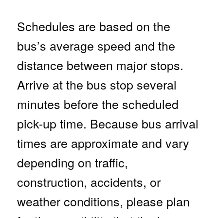
Schedules are based on the
bus’s average speed and the
distance between major stops.
Arrive at the bus stop several
minutes before the scheduled
pick-up time. Because bus arrival
times are approximate and vary
depending on traffic,
construction, accidents, or
weather conditions, please plan