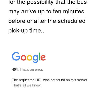
for the possibility that the bus
may arrive up to ten minutes
before or after the scheduled
pick-up time..