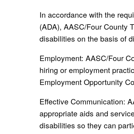
In accordance with the requi
(ADA), AASC/Four County Tran
disabilities on the basis of d
Employment: AASC/Four County
hiring or employment practi
Employment Opportunity Com
Effective Communication: AA
appropriate aids and service
disabilities so they can par