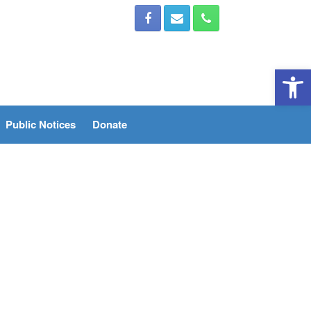
Open 
Public Notices
Donate