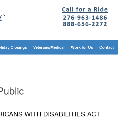
liday Closings
Veterans/Medical
Work for Us
Contact
Public
ICANS WITH DISABILITIES ACT