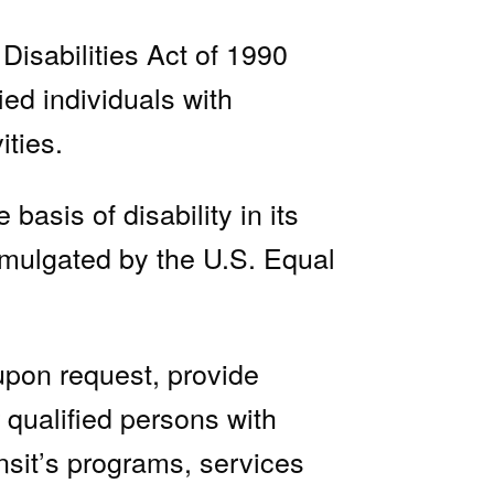
Disabilities Act of 1990
ied individuals with
ities.
asis of disability in its
omulgated by the U.S. Equal
upon request, provide
 qualified persons with
nsit’s programs, services