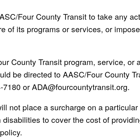
SC/Four County Transit to take any act
re of its programs or services, or impos
 County Transit program, service, or act
hould be directed to AASC/Four County Tr
4-7180 or
ADA@fourcountytransit.org
.
l not place a surcharge on a particular in
 disabilities to cover the cost of providi
policy.