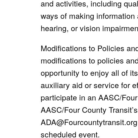
and activities, including qua
ways of making information
hearing, or vision impairmen
Modifications to Policies a
modifications to policies an
opportunity to enjoy all of 
auxiliary aid or service for 
participate in an AASC/Four 
AASC/Four County Transit’s
ADA@Fourcountytransit.org
scheduled event.