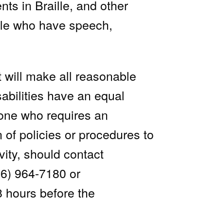
nts in Braille, and other
ple who have speech,
 will make all reasonable
sabilities have an equal
nyone who requires an
n of policies or procedures to
vity, should contact
76) 964-7180 or
8 hours before the