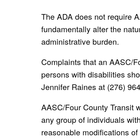
The ADA does not require AA
fundamentally alter the natu
administrative burden.
Complaints that an AASC/Four
persons with disabilities s
Jennifer Raines at (276) 96
AASC/Four County Transit wil
any group of individuals with
reasonable modifications of 