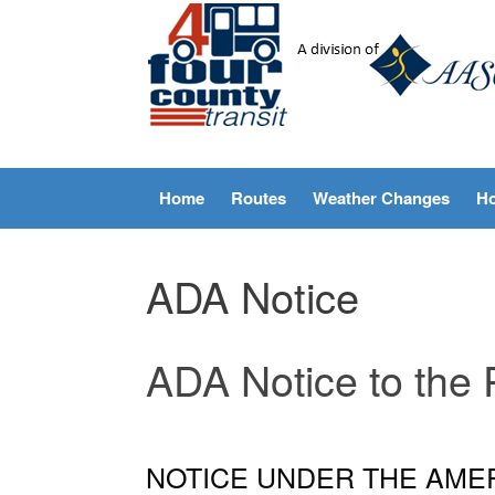
Skip
to
content
Home
Routes
Weather Changes
Ho
ADA Notice
ADA Notice to the 
NOTICE UNDER THE AMER