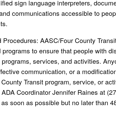
lified sign language interpreters, docume
 and communications accessible to peo
ts.
nd Procedures: AASC/Four County Transit
d programs to ensure that people with di
its programs, services, and activities. A
effective communication, or a modificatio
County Transit program, service, or acti
 ADA Coordinator Jennifer Raines at (2
as soon as possible but no later than 4