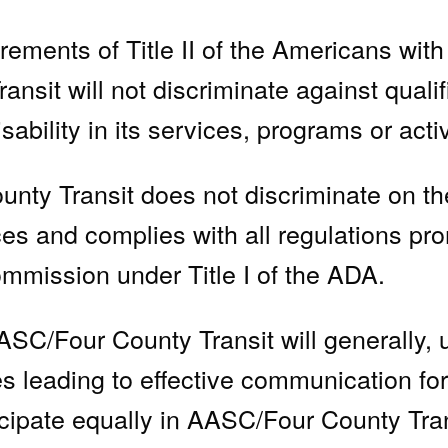
rements of Title II of the Americans with 
sit will not discriminate against qualif
isability in its services, programs or activ
 Transit does not discriminate on the b
ces and complies with all regulations pr
mission under Title I of the ADA.
SC/Four County Transit will generally, 
s leading to effective communication for
ticipate equally in AASC/Four County Tra