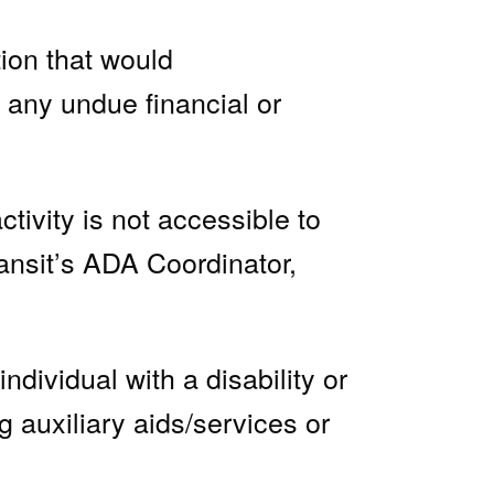
ion that would
e any undue financial or
ivity is not accessible to
ansit’s ADA Coordinator,
dividual with a disability or
ng auxiliary aids/services or