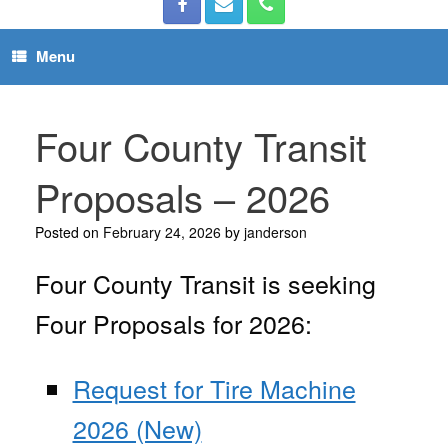
Menu
Four County Transit
Proposals – 2026
Posted on
February 24, 2026
by
janderson
Four County Transit is seeking
Four Proposals for 2026:
Request for Tire Machine
2026 (New)