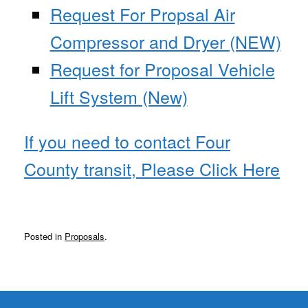
Request For Propsal Air
Compressor and Dryer (NEW)
Request for Proposal Vehicle
Lift System (New)
If you need to contact Four
County transit, Please Click Here
Posted in
Proposals
.